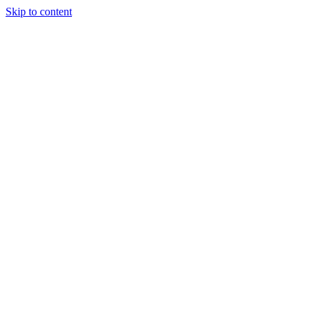
Skip to content