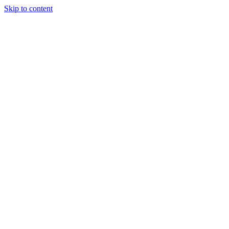
Skip to content