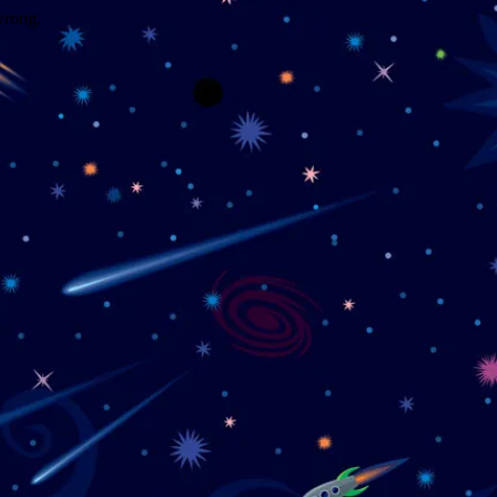
wrong.