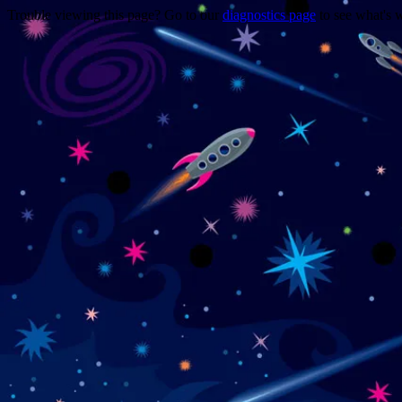
Trouble viewing this page? Go to our
diagnostics page
to see what's 