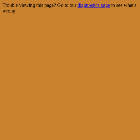
Trouble viewing this page? Go to our
diagnostics page
to see what's
wrong.