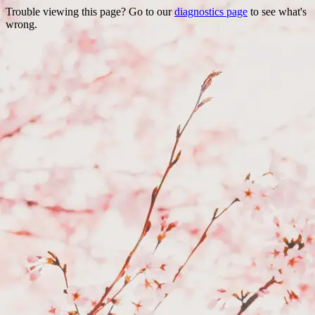
Trouble viewing this page? Go to our
diagnostics page
to see what's
wrong.