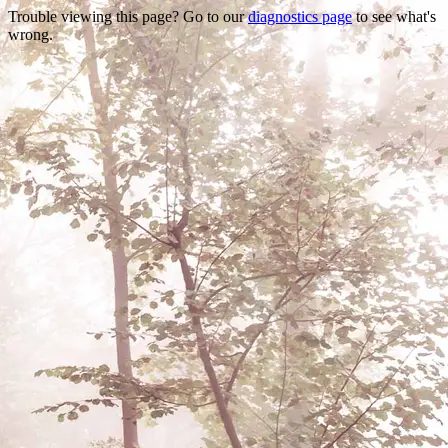
Trouble viewing this page? Go to our
diagnostics page
to see what's
wrong.