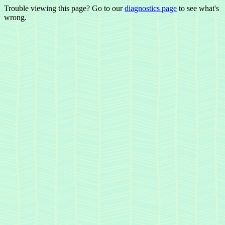
Trouble viewing this page? Go to our
diagnostics page
to see what's
wrong.