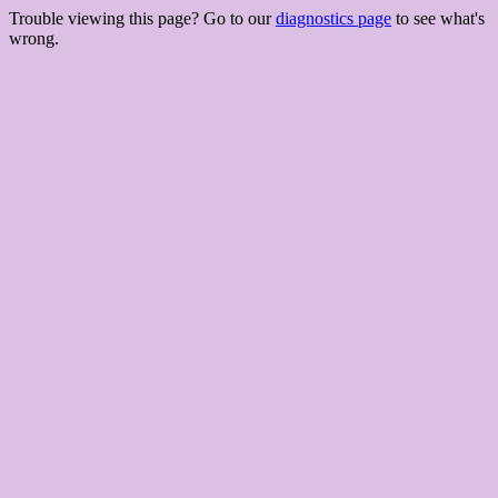
Trouble viewing this page? Go to our
diagnostics page
to see what's
wrong.