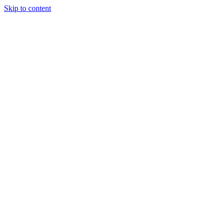
Skip to content