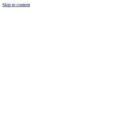
Skip to content