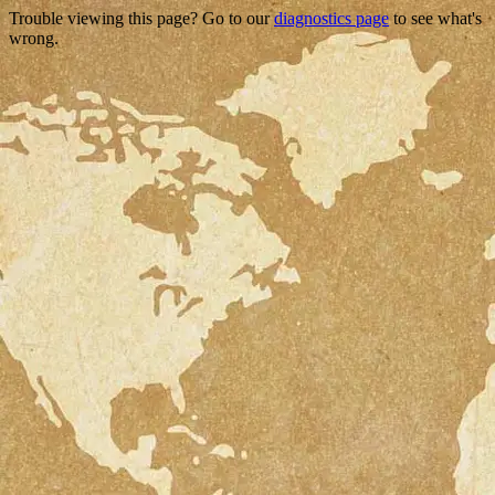
Trouble viewing this page? Go to our
diagnostics page
to see what's
wrong.