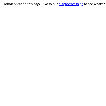
Trouble viewing this page? Go to our
diagnostics page
to see what's 