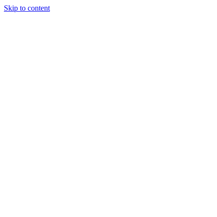
Skip to content