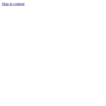
Skip to content