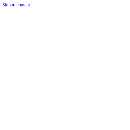
Skip to content