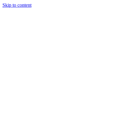
Skip to content