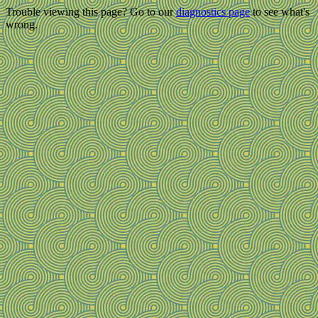
Trouble viewing this page? Go to our
diagnostics page
to see what's
wrong.