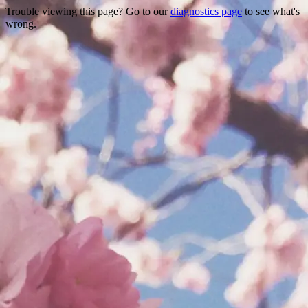
Trouble viewing this page? Go to our
diagnostics page
to see what's
wrong.