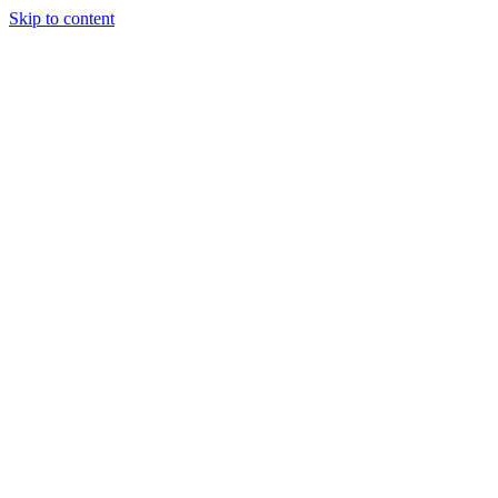
Skip to content