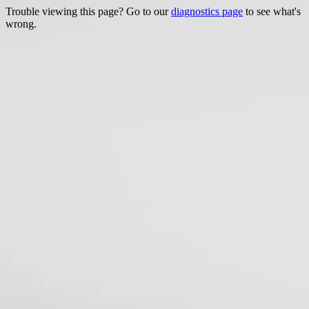
Trouble viewing this page? Go to our
diagnostics page
to see what's
wrong.