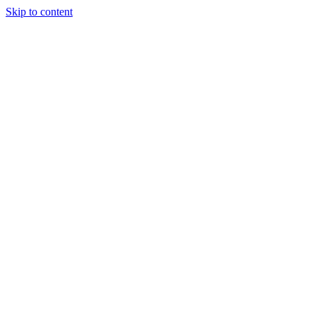
Skip to content