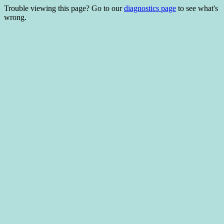
Trouble viewing this page? Go to our
diagnostics page
to see what's
wrong.