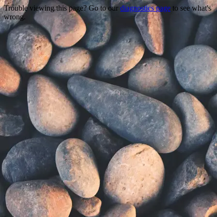
Trouble viewing this page? Go to our
diagnostics page
to see what's
wrong.