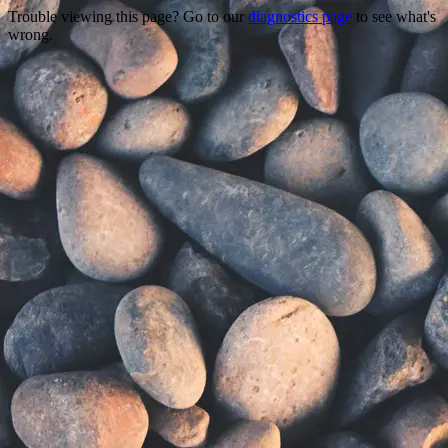
Trouble viewing this page? Go to our
diagnostics page
to see what's
wrong.