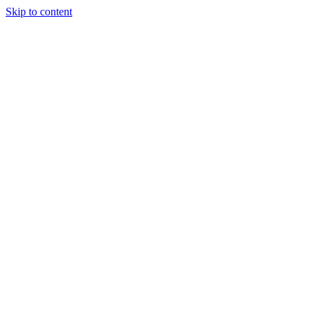
Skip to content