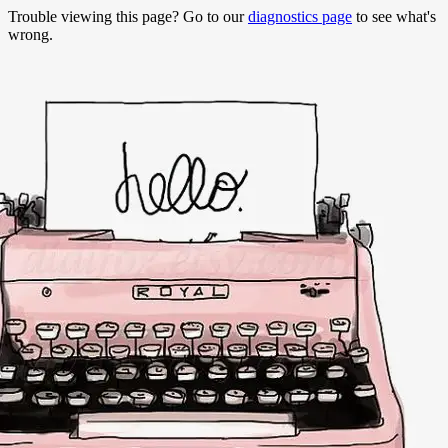
Trouble viewing this page? Go to our
diagnostics page
to see what's
wrong.