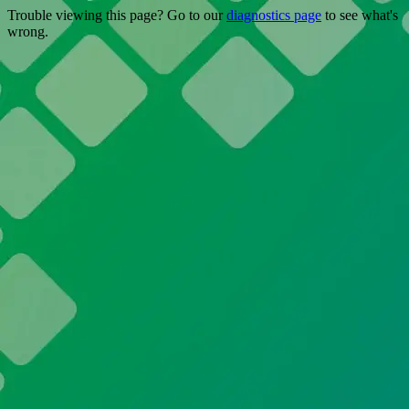
Trouble viewing this page? Go to our
diagnostics page
to see what's
wrong.