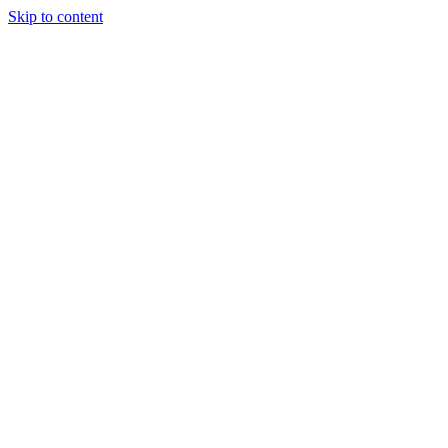
Skip to content