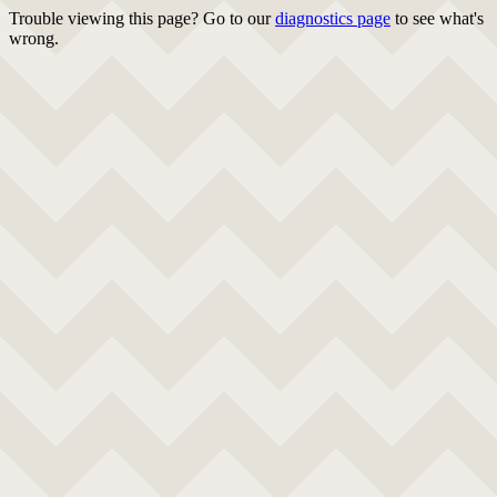
Trouble viewing this page? Go to our
diagnostics page
to see what's
wrong.