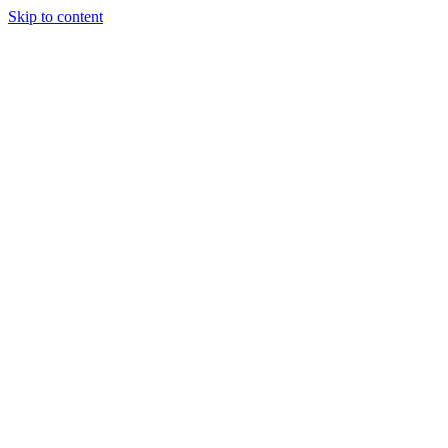
Skip to content