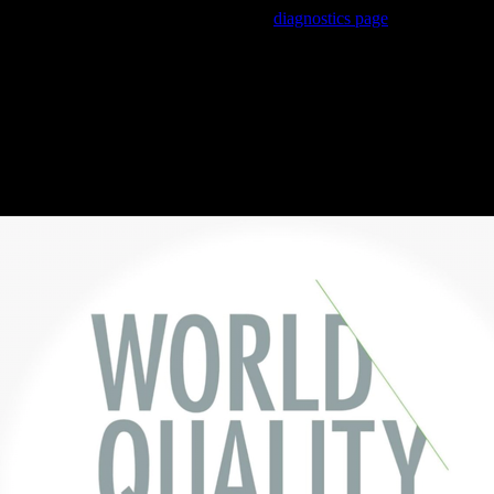
Trouble viewing this page? Go to our
diagnostics page
to see what's
wrong.