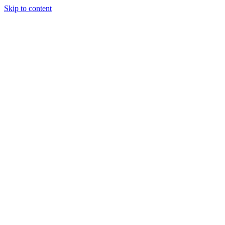
Skip to content