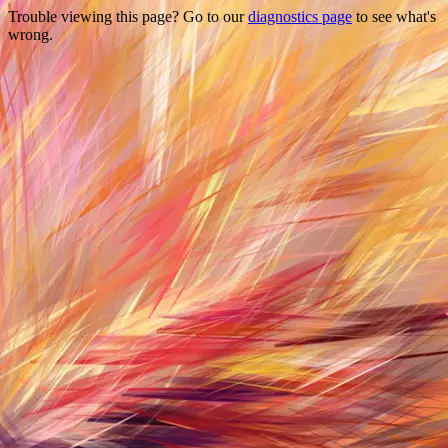
Trouble viewing this page? Go to our
diagnostics page
to see what's
wrong.