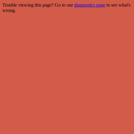
Trouble viewing this page? Go to our
diagnostics page
to see what's
wrong.