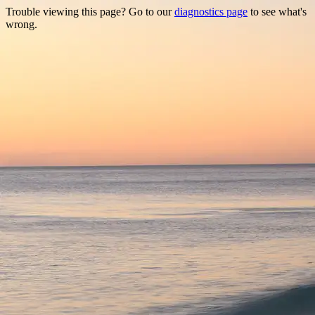
Trouble viewing this page? Go to our
diagnostics page
to see what's
wrong.