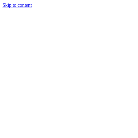
Skip to content