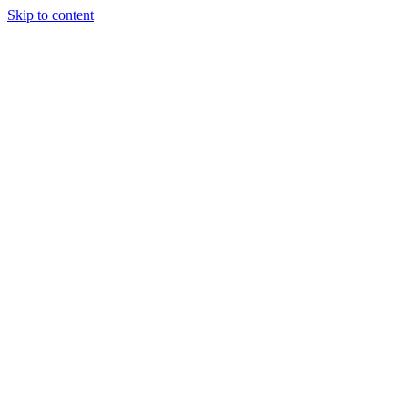
Skip to content