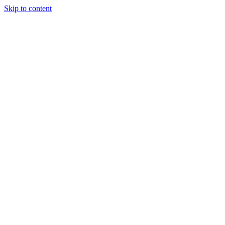
Skip to content