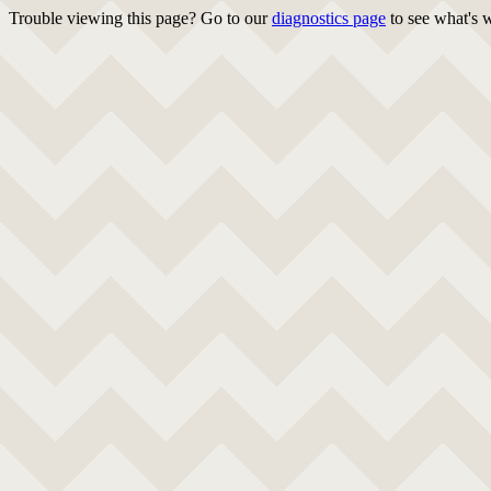
Trouble viewing this page? Go to our
diagnostics page
to see what's 