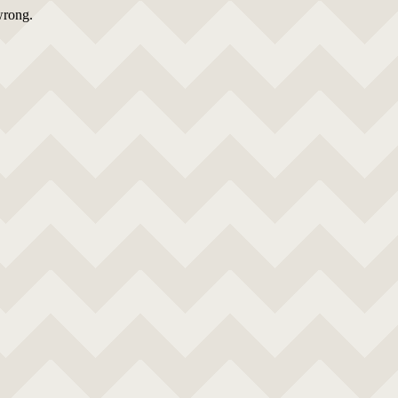
wrong.