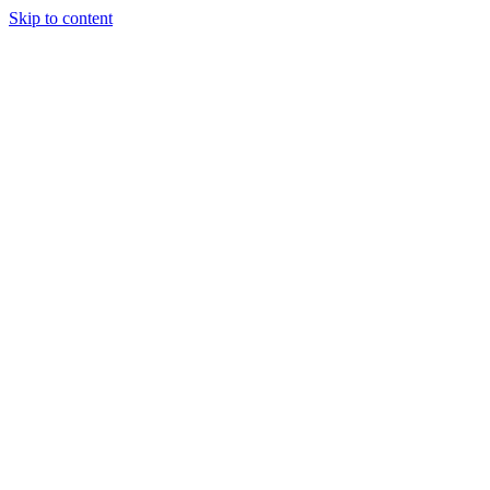
Skip to content