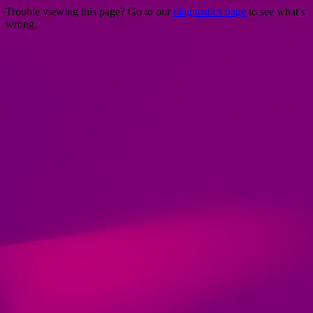
Trouble viewing this page? Go to our
diagnostics page
to see what's
wrong.