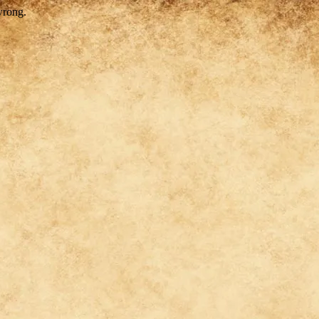
wrong.