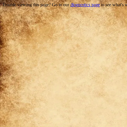
Trouble viewing this page? Go to our
diagnostics page
to see what's 