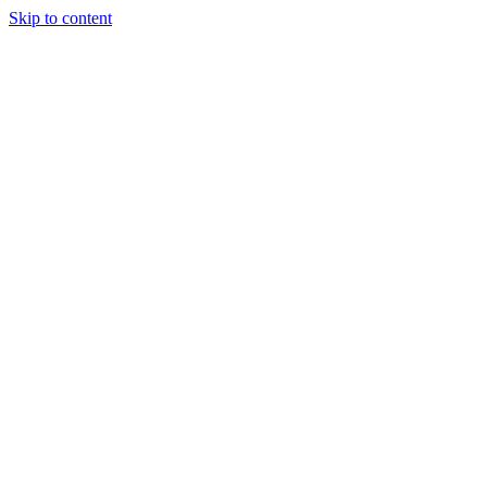
Skip to content