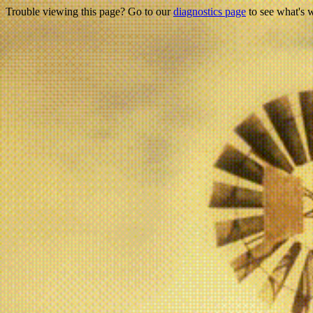
Trouble viewing this page? Go to our
diagnostics page
to see what's 