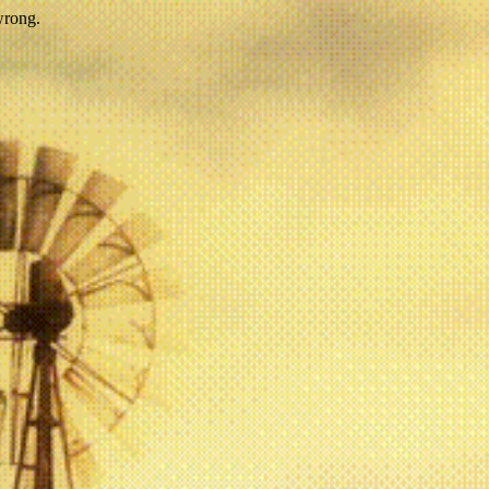
wrong.