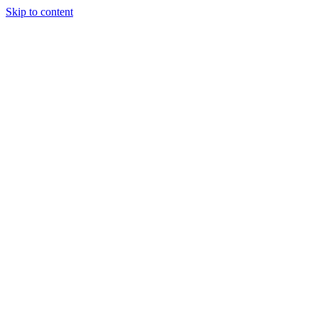
Skip to content