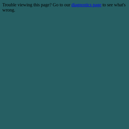
Trouble viewing this page? Go to our
diagnostics page
to see what's
wrong.