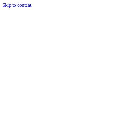
Skip to content