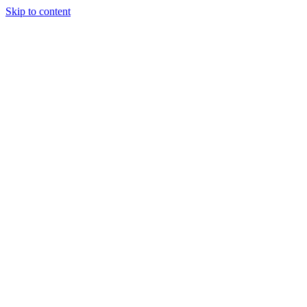
Skip to content