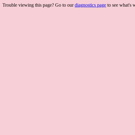
Trouble viewing this page? Go to our
diagnostics page
to see what's 