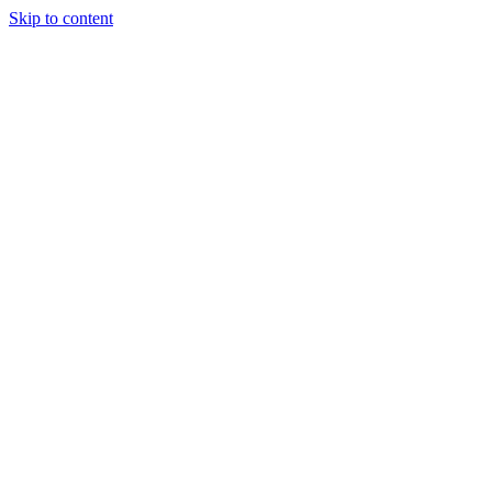
Skip to content